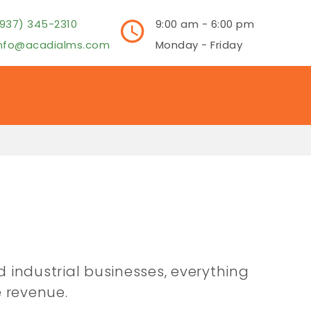
937) 345-2310
9:00 am - 6:00 pm
info@acadialms.com
Monday - Friday
d industrial businesses, everything
 revenue.