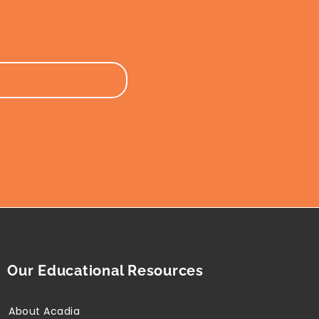
Our Educational Resources
About Acadia