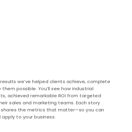
 results we’ve helped clients achieve, complete
them possible. You’ll see how industrial
its, achieved remarkable ROI from targeted
heir sales and marketing teams. Each story
d shares the metrics that matter—so you can
d apply to your business.