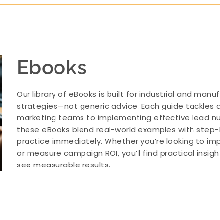
Ebooks
Our library of eBooks is built for industrial and ma
strategies—not generic advice. Each guide tackles a
marketing teams to implementing effective lead nur
these eBooks blend real-world examples with step
practice immediately. Whether you’re looking to impr
or measure campaign ROI, you’ll find practical insi
see measurable results.