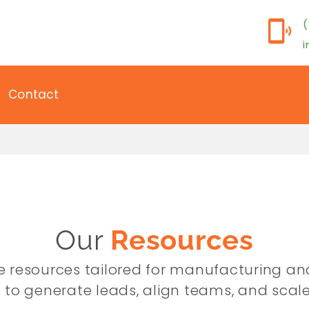
(
Contact
Our
Resources
ree resources tailored for manufacturing an
 to generate leads, align teams, and scale