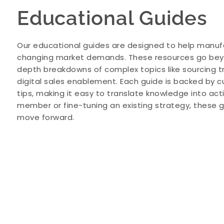
Educational Guides
Our educational guides are designed to help manuf
changing market demands. These resources go beyon
depth breakdowns of complex topics like sourcing 
digital sales enablement. Each guide is backed by c
tips, making it easy to translate knowledge into ac
member or fine-tuning an existing strategy, these g
move forward.