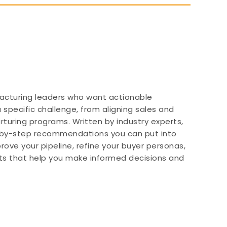
nufacturing leaders who want actionable
 specific challenge, from aligning sales and
turing programs. Written by industry experts,
-by-step recommendations you can put into
ove your pipeline, refine your buyer personas,
ghts that help you make informed decisions and