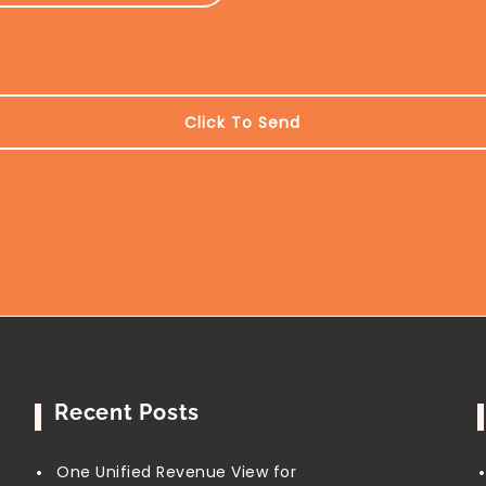
Recent Posts
One Unified Revenue View for