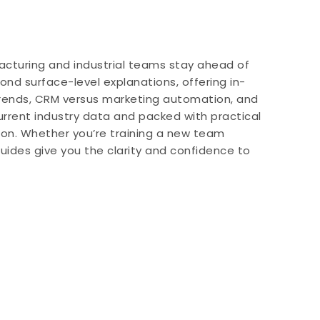
acturing and industrial teams stay ahead of
d surface-level explanations, offering in-
trends, CRM versus marketing automation, and
urrent industry data and packed with practical
tion. Whether you’re training a new team
uides give you the clarity and confidence to