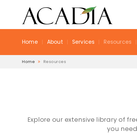
Home
About
Services
Resources
Home
Resources
Explore our extensive library of f
you need