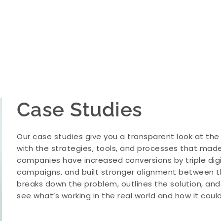
Case Studies
Our case studies give you a transparent look at the
with the strategies, tools, and processes that made 
companies have increased conversions by triple dig
campaigns, and built stronger alignment between t
breaks down the problem, outlines the solution, an
see what’s working in the real world and how it coul