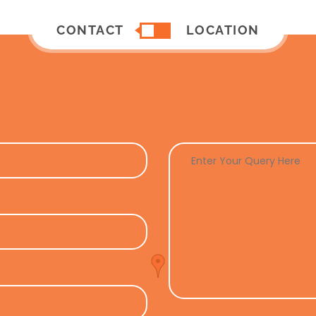
CONTACT
LOCATION